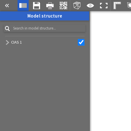
Model structure
CIAS 1